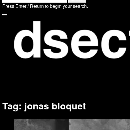
search
for:
Press Enter / Return to begin your search.
form
close
search
form
Tag:
jonas bloquet