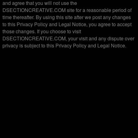
and agree that you will not use the
DSECTIONCREATIVE.COM site for a reasonable period of
time thereafter. By using this site after we post any changes
to this Privacy Policy and Legal Notice, you agree to accept
those changes. If you choose to visit
DSECTIONCREATIVE.COM, your visit and any dispute over
privacy is subject to this Privacy Policy and Legal Notice.