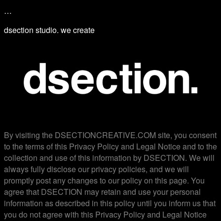
…
dsection studio. we create
By visiting the DSECTIONCREATIVE.COM site, you consent
to the terms of this Privacy Policy and Legal Notice and to the
collection and use of this information by DSECTION. We will
always fully disclose our privacy policies, and we will
promptly post any changes to our policy on this page. You
agree that DSECTION may retain and use your personal
information as described in this policy until you inform us that
you do not agree with this Privacy Policy and Legal Notice