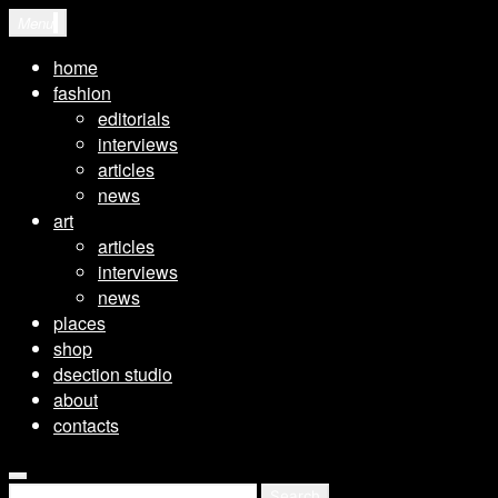
Skip
Menu
to
home
content
fashion
editorials
interviews
articles
news
art
articles
interviews
news
places
shop
dsection studio
about
contacts
open
Search