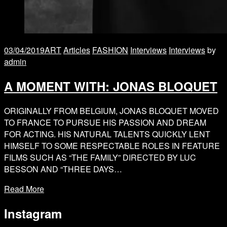
03/04/2019
ART
Articles
FASHION
Interviews
Interviews
by
admin
A MOMENT WITH: JONAS BLOQUET
ORIGINALLY FROM BELGIUM, JONAS BLOQUET MOVED
TO FRANCE TO PURSUE HIS PASSION AND DREAM
FOR ACTING. HIS NATURAL TALENTS QUICKLY LENT
HIMSELF TO SOME RESPECTABLE ROLES IN FEATURE
FILMS SUCH AS “THE FAMILY” DIRECTED BY LUC
BESSON AND “THREE DAYS…
Read More
Instagram